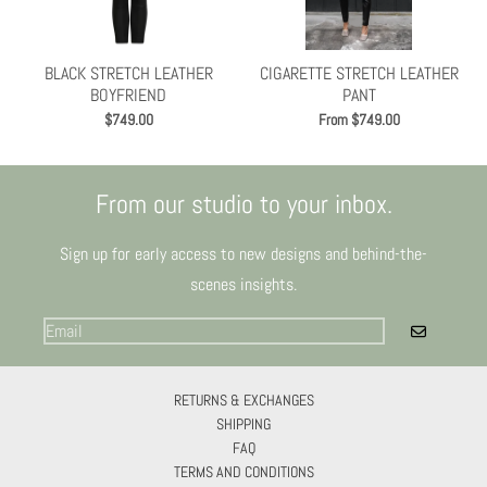
Γ
BLACK STRETCH LEATHER
CIGARETTE STRETCH LEATHER
BOYFRIEND
PANT
$749.00
From $749.00
From our studio to your inbox.
Sign up for early access to new designs and behind-the-
scenes insights.
GO
RETURNS & EXCHANGES
SHIPPING
FAQ
TERMS AND CONDITIONS