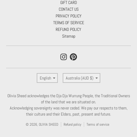
GIFT CARD
CONTACT US
PRIVACY POLICY
TERMS OF SERVICE
REFUND POLICY
Sitemap
Language
Country/region
English
Australia (AUD $)
Olivia Sheed acknowledges the Dja Dja Wurrung People, the Traditional Owners
of the land that we are situated on.
Acknowledging sovereignty was never ceded. We pay our respects to them,
their culture and their Elders, past, present and future.
© 2026,
OLIVIA SHEED
Refund policy
Terms of service